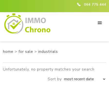
ici :listing
064 775 444
home
>
for sale
>
industrials
Unfortunately, no property matches your search
Sort by