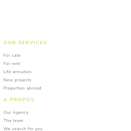
OUR SERVICES
For sale
For rent
Life annuities
New projects
Properties abroad
A PROPOS
Our Agency
The team
We search for you