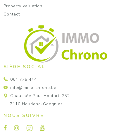
Property valuation
Contact
SIÈGE SOCIAL
064 775 444
info@immo-chrono.be
Chaussée Paul Houtart, 252
7110 Houdeng-Goegnies
NOUS SUIVRE