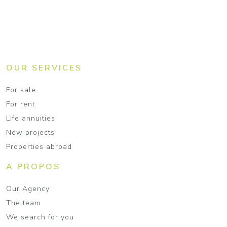
OUR SERVICES
For sale
For rent
Life annuities
New projects
Properties abroad
A PROPOS
Our Agency
The team
We search for you