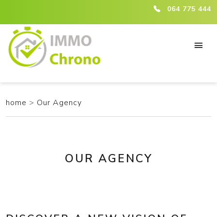
ici :agence
064 775 444
home
>
Our Agency
OUR AGENCY