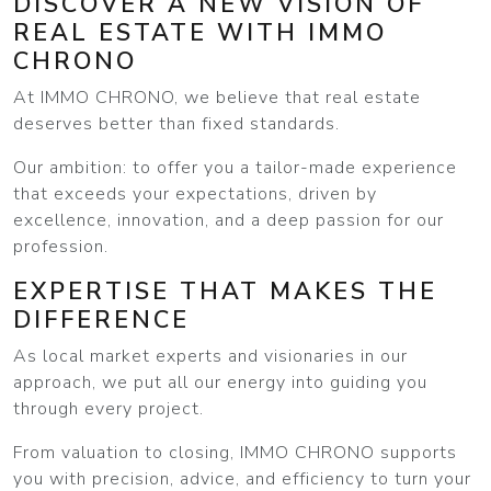
DISCOVER A NEW VISION OF
REAL ESTATE WITH IMMO
CHRONO
At IMMO CHRONO, we believe that real estate
deserves better than fixed standards.
Our ambition: to offer you a tailor-made experience
that exceeds your expectations, driven by
excellence, innovation, and a deep passion for our
profession.
EXPERTISE THAT MAKES THE
DIFFERENCE
As local market experts and visionaries in our
approach, we put all our energy into guiding you
through every project.
From valuation to closing, IMMO CHRONO supports
you with precision, advice, and efficiency to turn your