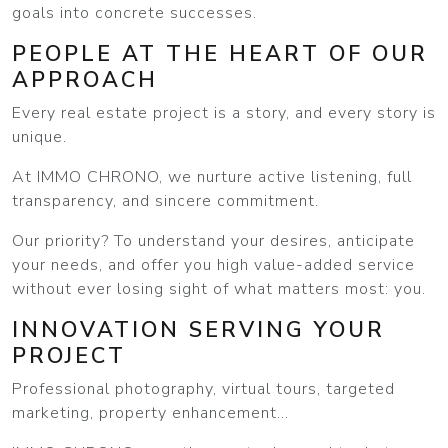
goals into concrete successes.
PEOPLE AT THE HEART OF OUR
APPROACH
Every real estate project is a story, and every story is
unique.
At IMMO CHRONO, we nurture active listening, full
transparency, and sincere commitment.
Our priority? To understand your desires, anticipate
your needs, and offer you high value-added service
without ever losing sight of what matters most: you.
INNOVATION SERVING YOUR
PROJECT
Professional photography, virtual tours, targeted
marketing, property enhancement...