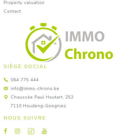
Property valuation
Contact
SIÈGE SOCIAL
064 775 444
info@immo-chrono.be
Chaussée Paul Houtart, 252
7110 Houdeng-Goegnies
NOUS SUIVRE