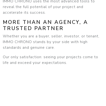
IMMO CHRONO uses the most advanced tools to
reveal the full potential of your project and
accelerate its success.
MORE THAN AN AGENCY, A
TRUSTED PARTNER
Whether you are a buyer, seller, investor, or tenant,
IMMO CHRONO stands by your side with high
standards and genuine care.
Our only satisfaction: seeing your projects come to
life and exceed your expectations.